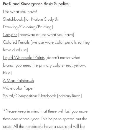
Pre-K and Kindergarten Basic Supplies:
Use what you have!
Sketchbook
[for Nature Study &
Drawing/Coloring/Painting]
Crayons
[beeswax or use what you have]
Colored Pencils
[we use watercolor pencils so they
have dual use]
Liquid Watercolor Paints
[doesn't matter what
brand, you need the primary colors - red, yellow,
blue]
A Mop Paintbrush
Watercolor Paper
Spiral/Composition Notebook [primary lined]
*Please keep in mind that these will last you more
than one school year. This helps to spread out the
costs. All the notebooks have a use, and will be