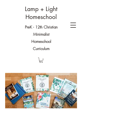
Lamp + Light
Homeschool
PreK - 12th Christian
Minimalist
Homeschool
Curriculum