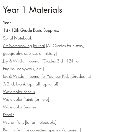
Year 1 Materials
Year1
1st - 12th Grade Basic Supplies:
Spiral Notebook
Art Notebooking Journal
[All Grades for history,
geography, science, art history]
Joy & Wisdom Journal
[Grades 3rd - 12th for
English, copywork, etc.]
Joy & Wisdom Journal for Younger Kids
[Grades 1st
& 2nd, blank top half - optional]
Watercolor Pencils
Watercolor Paints
[
or here
]
Watercolor Brushes
Pencils
Micron Pens
[for art notebooks]
Red Ink Pen
[for correcting spelling/grammar]