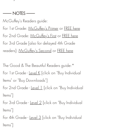
---------- NOTES ----------
McGuffey's Readers guide:
For 1st Grade:
McGuffey's Primer
or
FREE here
For 2nd Grade:
McGuffey's First
or
FREE here
For 3rd Grade [also for delayed 4th Grade
readers]:
McGuffey's Second
or
FREE here
The Good & The Beautiful Readers guide:*
For 1st Grade -
Level K
[click on "Buy Individual
Items" or "Buy Downloads"]
For 2nd Grade -
Level 1
[click on "Buy Individual
Items"]
For 3rd Grade -
Level 2
[click on "Buy Individual
Items"]
For 4th Grade -
Level 3
[click on "Buy Individual
Items"]