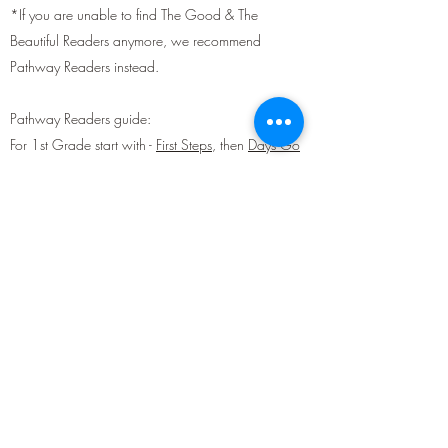
*If you are unable to find The Good & The
Beautiful Readers anymore, we recommend
Pathway Readers instead.
Pathway Readers guide:
For 1st Grade start with -
First Steps
, then
Days Go
By
and
More Days Go By
[also available
here
]
For 2nd Grade start with -
Busy Times
, then
More
Busy Times
and
Climbing Higher
[also available
here
]
For 3rd Grade start with -
New Friends
, then
More
New Friends
[also available
here
]
For 4th Grade -
Building Our Lives
Devotionals:
We recommend
The Bible App
or
Unlocked for
Teens
for devotionals for you and your kids 13 and