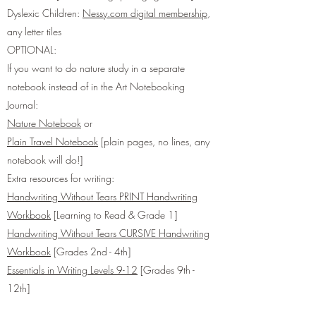
Dyslexic Children:
Nessy.com digital membership
,
any letter tiles
OPTIONAL:
If you want to do nature study in a separate
notebook instead of in the Art Notebooking
Journal:
Nature Notebook
or
Plain Travel Notebook
[plain pages, no lines, any
notebook will do!]
Extra resources for writing:​
Handwriting Without Tears PRINT Handwriting
Workbook
[Learning to Read & Grade 1]
Handwriting Without Tears CURSIVE Handwriting
Workbook
[Grades 2nd - 4th]
Essentials in Writing Levels 9-12
[Grades 9th -
12th]