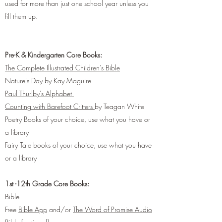
used for more than just one school year unless you
fill them up.
Pre-K & Kindergarten Core Books:
The Complete Illustrated Children's Bible
Nature's Day
by Kay Maguire
Paul Thurlby's Alphabet
Counting with Barefoot Critters
by Teagan White
Poetry Books of your choice, use what you have or
a library
Fairy Tale books of your choice, use what you have
or a library
1st -12th Grade Core Books:
Bible
Free
Bible App
and/or
The Word of Promise Audio