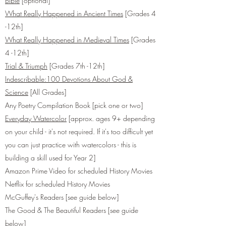
Bible
[optional]
What Really Happened in Ancient Times
[Grades 4
-12th]
What Really Happened in Medieval Times
[Grades
4 -12th]
Trial & Triumph
[Grades 7th -12th]
Indescribable:100 Devotions About God &
Science
[All Grades]
Any Poetry Compilation Book [pick one or two]
Everyday Watercolor
[approx. ages 9+ depending
on your child - it's not required. If it's too difficult yet
you can just practice with watercolors - this is
building a skill used for Year 2]
Amazon Prime Video for scheduled History Movies
Netflix for scheduled History Movies
McGuffey's Readers [see guide below]
The Good & The Beautiful Readers [see guide
below]