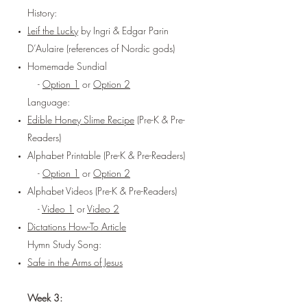
History:
Leif the Lucky
by Ingri & Edgar Parin
D’Aulaire (references of Nordic gods)
Homemade Sundial
-
Option 1
or
Option 2
Language:
Edible Honey Slime Recipe
(Pre-K & Pre-
Readers)
Alphabet Printable (Pre-K & Pre-Readers)
-
Option 1
or
Option 2
Alphabet Videos (Pre-K & Pre-Readers)
-
Video 1
or
Video 2
Dictations How-To Article
Hymn Study Song:
Safe in the Arms of Jesus
Week 3: