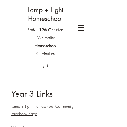
Lamp + Light
Homeschool
PreK - 12th Christian
Minimalist
Homeschool
Curriculum
Year 3 Links
Lamp + Light Homeschool Community
Facebook Page