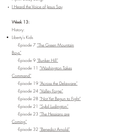
I Heard the Voice of Jesus Say
Week 13:
History:
Liberty’s Kids
-Episode 7
“The Green Mountain
Boys”
-Episode 9
“Bunker Hill”
-Episode 11
“Washington Takes
Command”
-Episode 19
“Across the Delaware”
-Episode 24
“Valley Forge”
-Episode 28
“Not Yet Begun to Fight”
-Episode 21
“Sybil Ludington”
-Episode 23
“The Hessians are
Coming”
-Episode 32
“Benedict Arnold”