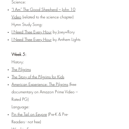
Science:
“I Am” The Good Shepherd – John 10
Video
(related to the science chapter)
Hymn Study Song:
I Need Thee Every Hour
by Joey+Rory
I Need Thee Every Hour
by Anthem Lights
Week 5:
History:
The Pilgrims
The Story of the Pilgrims for Kids
American Experience: The Pilgrims
(free
documentary on Amazon Prime Video –
Rated PG)
Language:
Pin the Tail on Eeyore
(Pre-K & Pre-
Readers - not free)