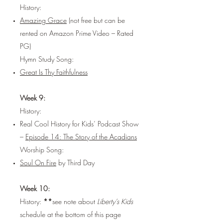
History:
Amazing Grace
(not free but can be
rented on Amazon Prime Video – Rated
PG)
Hymn Study Song:
Great Is Thy Faithfulness
Week 9:
History:
Real Cool History for Kids’ Podcast Show
–
Episode 14: The Story of the Acadians
Worship Song:
Soul On Fire
by Third Day
Week 10:
History:
**
see note about
Liberty’s Kids
schedule at the bottom of this page