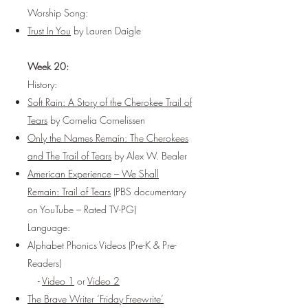
Worship Song:
Trust In You
by Lauren Daigle
Week 20:
History:
Soft Rain: A Story of the Cherokee Trail of
Tears
by Cornelia Cornelissen
Only the Names Remain: The Cherokees
and The Trail of Tears
by Alex W. Bealer
American Experience – We Shall
Remain: Trail of Tears
(PBS documentary
on YouTube – Rated TV-PG)
Language:
Alphabet Phonics Videos (Pre-K & Pre-
Readers)
-
Video 1
or
Video 2
The Brave Writer ‘Friday Freewrite’