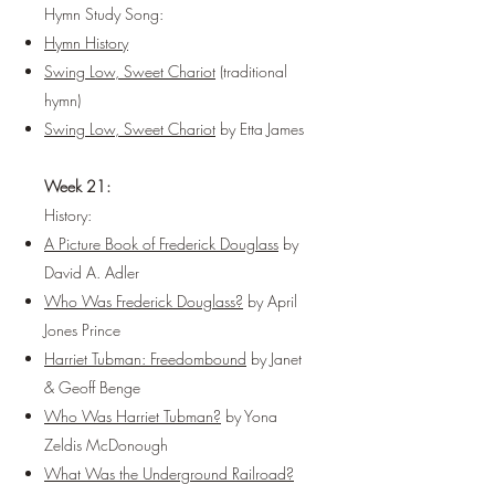
Hymn Study Song:
Hymn History
Swing Low, Sweet Chariot
(traditional
hymn)
Swing Low, Sweet Chariot
by Etta James
Week 21:
History:
A Picture Book of Frederick Douglass
by
David A. Adler
Who Was Frederick Douglass?
by April
Jones Prince
Harriet Tubman: Freedombound
by Janet
& Geoff Benge
Who Was Harriet Tubman?
by Yona
Zeldis McDonough
What Was the Underground Railroad?