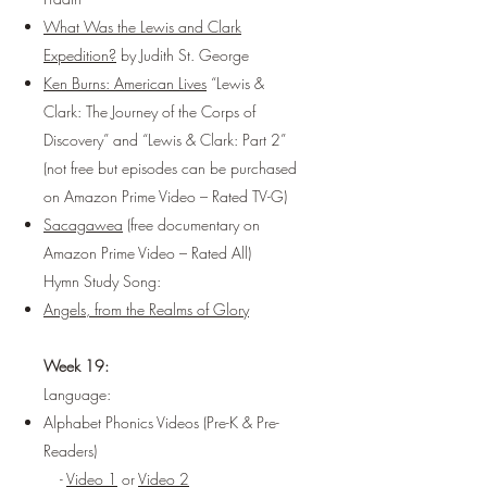
What Was the Lewis and Clark
Expedition?
by Judith St. George
Ken Burns: American Lives
“Lewis &
Clark: The Journey of the Corps of
Discovery” and “Lewis & Clark: Part 2”
(not free but episodes can be purchased
on Amazon Prime Video – Rated TV-G)
Sacagawea
(free documentary on
Amazon Prime Video – Rated All)
Hymn Study Song:
Angels, from the Realms of Glory
Week 19:
Language:
Alphabet Phonics Videos (Pre-K & Pre-
Readers)
-
Video 1
or
Video 2