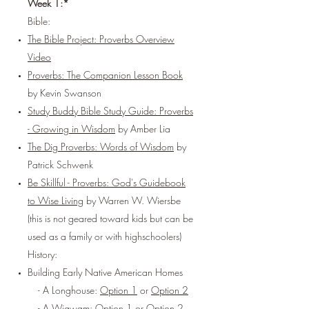
Week 1:*
Bible:
The Bible Project: Proverbs Overview
Video
Proverbs: The Companion Lesson Book
by Kevin Swanson
Study Buddy Bible Study Guide: Proverbs
- Growing in Wisdom
by Amber Lia
The Dig Proverbs: Words of Wisdom
by
Patrick Schwenk
Be Skillful - Proverbs: God's Guidebook
to Wise Living
by Warren W. Wiersbe
(this is not geared toward kids but can be
used as a family or with highschoolers)
History:
Building Early Native American Homes
- A Longhouse:
Option 1
or
Option 2
- A Wigwam:
Option 1
or
Option 2