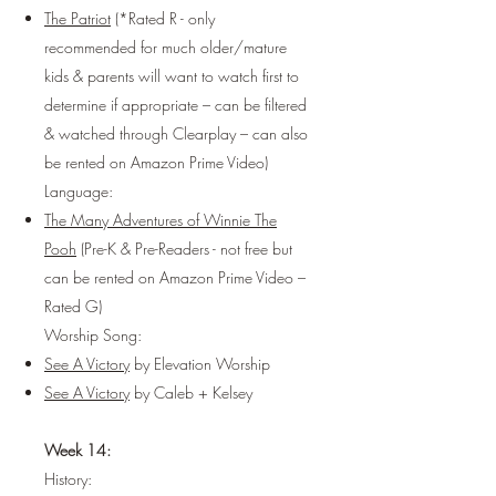
The Patriot
(*Rated R - only
recommended for much older/mature
kids & parents will want to watch first to
determine if appropriate – can be filtered
& watched through
Clearplay
– can also
be rented on
Amazon Prime Video
)
Language:
The Many Adventures of Winnie The
Pooh
(Pre-K & Pre-Readers - not free but
can be rented on Amazon Prime Video –
Rated G)
Worship Song:
See A Victory
by Elevation Worship
See A Victory
by Caleb + Kelsey
Week 14:
History: