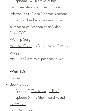
-Episode 30
“In Praise of Ben”
Ken Burns: American Lives
“Thomas
Jefferson: Part 1” and “Thomas Jefferson:
Part 2” (not free but episodes can be
purchased on Amazon Prime Video –
Rated TV-G)
Worship Song:
Ain’t No Grave
by Bethel Music & Molly
Skaggs
Ain’t No Grave
by Experience Music
Week 12:
History:
Liberty’s Kids
-Episode 5
“The Midnight Ride”
-Episode 6
“The Shot Heard Round
the World”
Hymn Study Song: