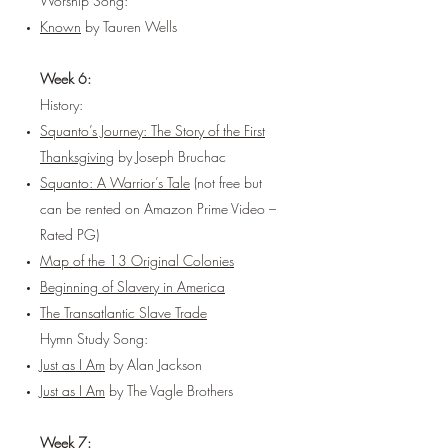
Worship Song:
Known
by Tauren Wells
Week 6:
History:
Squanto’s Journey: The Story of the First
Thanksgiving
by Joseph Bruchac
Squanto: A Warrior’s Tale
(not free but
can be rented on Amazon Prime Video –
Rated PG)
Map of the 13 Original Colonies
Beginning of Slavery in America
The Transatlantic Slave Trade
Hymn Study Song:
Just as I Am
by Alan Jackson
Just as I Am
by The Vagle Brothers
Week 7: