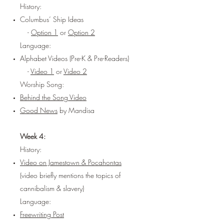
History:
Columbus’ Ship Ideas
-
Option 1
or
Option 2
Language:
Alphabet Videos (Pre-K & Pre-Readers)
-
Video 1
or
Video 2
Worship Song:
Behind the Song Video
Good News
by Mandisa
Week 4:
History:
Video on Jamestown & Pocahontas
(video briefly mentions the topics of
cannibalism & slavery)
Language:
Freewriting Post