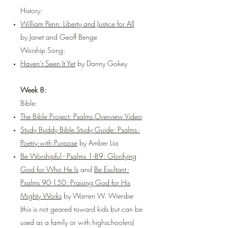
History:
William Penn: Liberty and Justice for All
by Janet and Geoff Benge
Worship Song:
Haven’t Seen It Yet
by Danny Gokey
Week 8:
Bible:
The Bible Project: Psalms Overview Video
Study Buddy Bible Study Guide: Psalms -
Poetry with Purpose
by Amber Lia
Be Worshipful - Psalms 1-89: Glorifying
God for Who He Is
and
Be Exultant -
Psalms 90-150: Praising God for His
Mighty Works
by Warren W. Wiersbe
(this is not geared toward kids but can be
used as a family or with highschoolers)