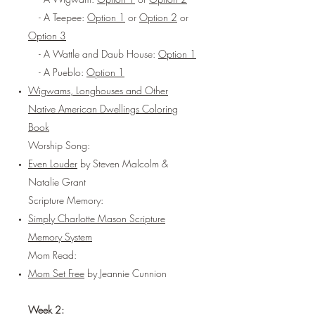
- A Teepee:
Option 1
or
Option 2
or
Option 3
- A Wattle and Daub House:
Option 1
- A Pueblo:
Option 1
Wigwams, Longhouses and Other
Native American Dwellings Coloring
Book
Worship Song:
Even Louder
by Steven Malcolm &
Natalie Grant
Scripture Memory:
Simply Charlotte Mason Scripture
Memory System
Mom Read:
Mom Set Free
by Jeannie Cunnion
Week 2: