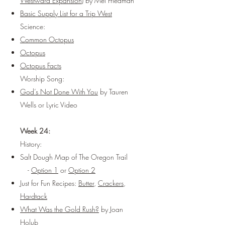
Westward Expansion)
by Mel Friedman
Basic Supply List for a Trip West
Science:
Common Octopus
Octopus
Octopus Facts
Worship Song:
God’s Not Done With You
by Tauren
Wells or
Lyric Video
Week 24:
History:
Salt Dough Map of The Oregon Trail
-
Option 1
or
Option 2
Just for Fun Recipes:
Butter
,
Crackers
,
Hardtack
What Was the Gold Rush?
by Joan
Holub