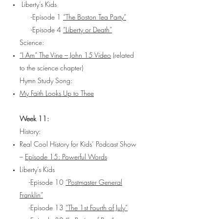
Liberty’s Kids
-Episode 1
“The Boston Tea Party”
-Episode 4
“Liberty or Death”
Science:
“I Am” The Vine – John 15 Video
(related
to the science chapter)
Hymn Study Song:
My Faith Looks Up to Thee
Week 11:
History:
Real Cool History for Kids’ Podcast Show
–
Episode 15: Powerful Words
Liberty’s Kids
-Episode 10
“Postmaster General
Franklin”
-Episode 13
“The 1st Fourth of July”