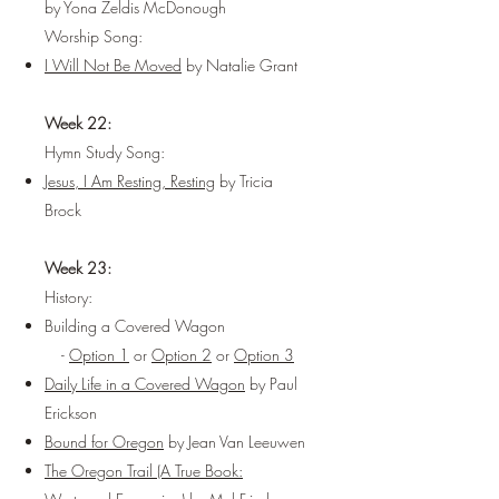
by Yona Zeldis McDonough
Worship Song:
I Will Not Be Moved
by Natalie Grant
Week 22:
Hymn Study Song:
Jesus, I Am Resting, Resting
by Tricia
Brock
Week 23:
History:
Building a Covered Wagon
-
Option 1
or
Option 2
or
Option 3
Daily Life in a Covered Wagon
by Paul
Erickson
Bound for Oregon
by Jean Van Leeuwen
The Oregon Trail (A True Book: