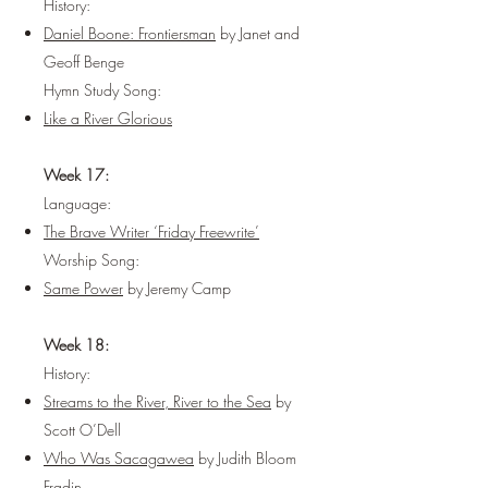
History:
Daniel Boone: Frontiersman
by Janet and
Geoff Benge
Hymn Study Song:
Like a River Glorious
Week 17:
Language:
The Brave Writer ‘Friday Freewrite’
Worship Song:
Same Power
by Jeremy Camp
Week 18:
History:
Streams to the River, River to the Sea
by
Scott O’Dell
Who Was Sacagawea
by Judith Bloom
Fradin