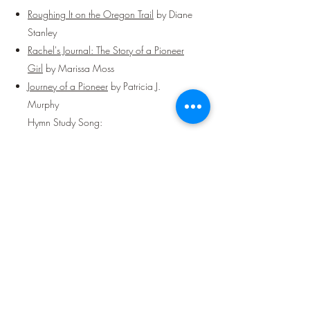
Roughing It on the Oregon Trail
by Diane
Stanley
Rachel's Journal: The Story of a Pioneer
Girl
by Marissa Moss
Journey of a Pioneer
by Patricia J.
Murphy
Hymn Study Song:
More Love to Thee, O Christ
Week 25:
Language:
The Tigger Movie
(Pre-K & Pre-Readers -
not free but can be rented on Amazon
Prime Video – Rated G)
Worship Song:
Home
by Chris Tomlin or
Lyric Video