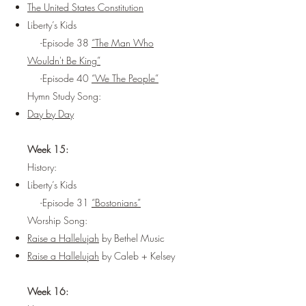
The United States Constitution
Liberty’s Kids
-Episode 38
“The Man Who
Wouldn't Be King”
-Episode 40
“We The People”
Hymn Study Song:
Day by Day
Week 15:
History:
Liberty’s Kids
-Episode 31
“Bostonians”
Worship Song:
Raise a Hallelujah
by Bethel Music
Raise a Hallelujah
by Caleb + Kelsey
Week 16: