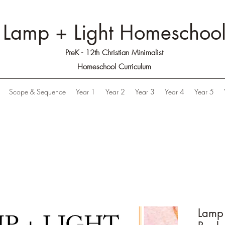
Lamp + Light Homeschoo
PreK - 12th Christian Minimalist
Homeschool Curriculum
Scope & Sequence
Year 1
Year 2
Year 3
Year 4
Year 5
Lamp 