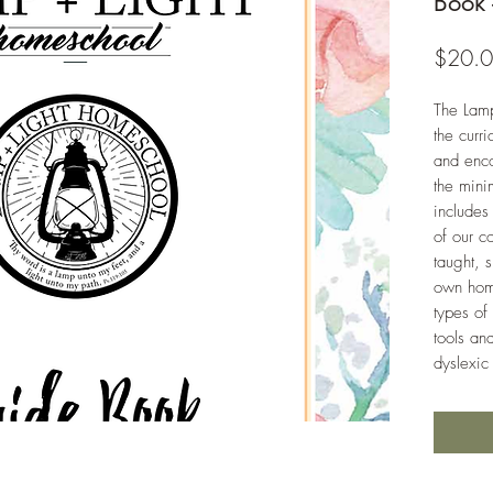
Book 
$20.
The Lam
the curr
and enc
the mini
includes
of our c
taught, 
own home
types of
tools an
dyslexic