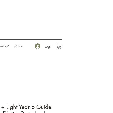
l
Year 6
More
Log In
+ Light Year 6 Guide