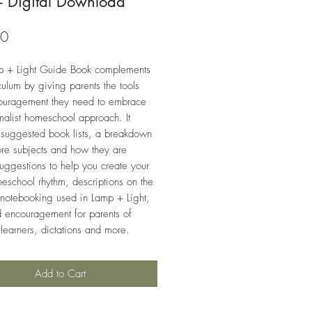
- Digital Download
Price
00
p + Light Guide Book complements
iculum by giving parents the tools
ouragement they need to embrace
malist homeschool approach. It
 suggested book lists, a breakdown
ore subjects and how they are
suggestions to help you create your
school rhythm, descriptions on the
 notebooking used in Lamp + Light,
d encouragement for parents of
 learners, dictations and more.
Add to Cart