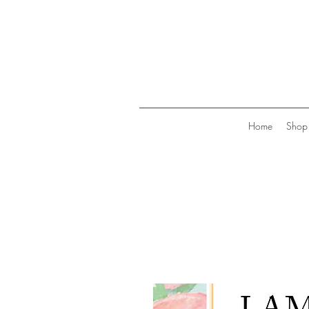
Home
Shop