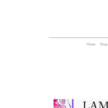
Home
Shop