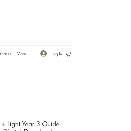
l
Year 6
More
Log In
+ Light Year 3 Guide