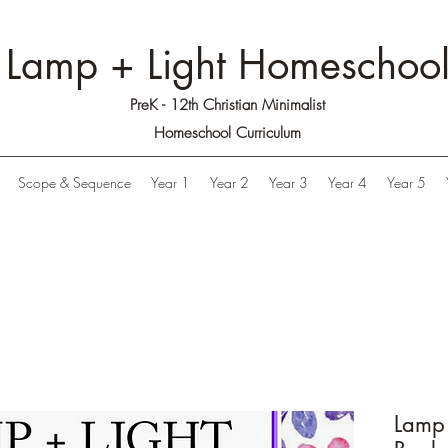
Lamp + Light Homeschoo
PreK - 12th Christian Minimalist
Homeschool Curriculum
Scope & Sequence
Year 1
Year 2
Year 3
Year 4
Year 5
Lamp 