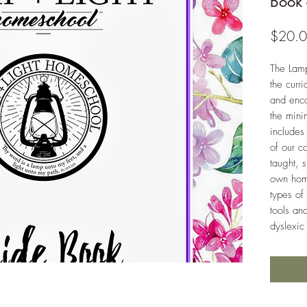
Book 
$20.
The Lam
the curr
and enc
the mini
includes
of our c
taught, 
own home
types of
tools an
dyslexic