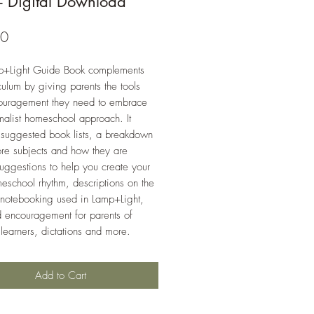
- Digital Download
Price
00
p+Light Guide Book complements
iculum by giving parents the tools
ouragement they need to embrace
malist homeschool approach. It
 suggested book lists, a breakdown
ore subjects and how they are
suggestions to help you create your
school rhythm, descriptions on the
 notebooking used in Lamp+Light,
d encouragement for parents of
 learners, dictations and more.
Add to Cart