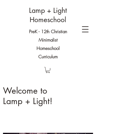
Lamp + Light
Homeschool
PreK - 12th Christian
Minimalist
Homeschool
Curriculum
Welcome to
Lamp + Light!