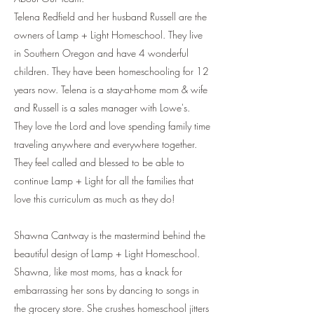
Telena Redfield and her husband Russell are the
owners of Lamp + Light Homeschool. They live
in Southern Oregon and have 4 wonderful
children. They have been homeschooling for 12
years now. Telena is a stay-at-home mom & wife
and Russell is a sales manager with Lowe's.
They love the Lord and love spending family time
traveling anywhere and everywhere together.
They feel called and blessed to be able to
continue Lamp + Light for all the families that
love this curriculum as much as they do!
Shawna Cantway is the mastermind behind the
beautiful design of Lamp + Light Homeschool.
Shawna, like most moms, has a knack for
embarrassing her sons by dancing to songs in
the grocery store. She crushes homeschool jitters