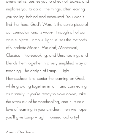
overwhelms, pushes you to check off boxes, and
implores you to do all the things, often leaving
you feeling behind and exhausted. You won’t
find that here. God’s Word is the centerpiece of
our curriculum and is woven through all of our
core subjects. Lamp + Light utilizes the methods
of Charlotte Mason, Waldorf, Montessori,
Classical, Notebooking, and Unschooling, and
blends them together in a very simplified way of
teaching. The design of Lamp + Light
Homeschool is to center the learning on God,
while growing together in faith and connecting
as a family. If you’re ready to slow down, take
the stress out of homeschooling, and nurture a
love of learning in your children, then we hope
you'll give Lamp + Light Homeschool a try!
About Our Team: