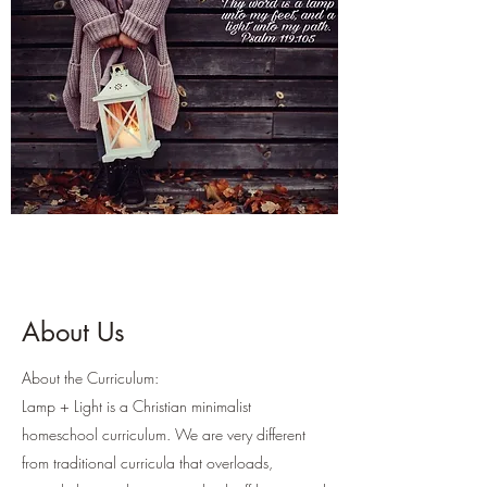
About Us
About the Curriculum:
Lamp + Light is a Christian minimalist
homeschool curriculum. We are very different
from traditional curricula that overloads,