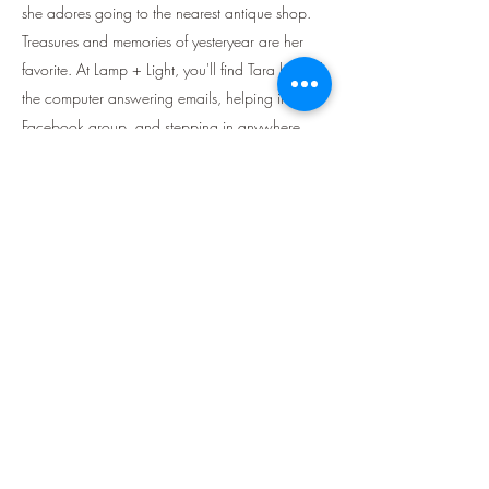
she adores going to the nearest antique shop.
Treasures and memories of yesteryear are her
favorite. At Lamp + Light, you'll find Tara behind
the computer answering emails, helping in the
Facebook group, and stepping in anywhere
else she is needed.
About the Original Creator:
Jane Manka is the original writer and creator of
Lamp + Light Homeschool. She is a minimalist
loving mama who started her blog, The Salty
Tribe Co., in 2014. Lamp + Light Homeschool
all started as a dream many years ago. A seed
that God planted in Jane’s heart, and even
though she felt the task was too big, He brought
her to it and through it. He placed all the right
people, at the exact perfect time to make it