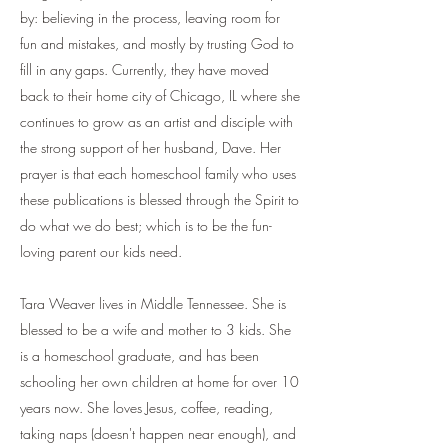
by: believing in the process, leaving room for
fun and mistakes, and mostly by trusting God to
fill in any gaps. Currently, they have moved
back to their home city of Chicago, IL where she
continues to grow as an artist and disciple with
the strong support of her husband, Dave. Her
prayer is that each homeschool family who uses
these publications is blessed through the Spirit to
do what we do best; which is to be the fun-
loving parent our kids need.
Tara Weaver lives in Middle Tennessee. She is
blessed to be a wife and mother to 3 kids. She
is a homeschool graduate, and has been
schooling her own children at home for over 10
years now. She loves Jesus, coffee, reading,
taking naps (doesn't happen near enough), and